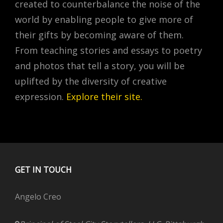
created to counterbalance the noise of the
world by enabling people to give more of
their gifts by becoming aware of them.
From teaching stories and essays to poetry
and photos that tell a story, you will be
uplifted by the diversity of creative
expression.
Explore their site
.
GET IN TOUCH
Angelo Creo