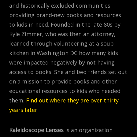
and historically excluded communities,
providing brand-new books and resources
to kids in need. Founded in the late 80s by
Kyle Zimmer, who was then an attorney,
learned through volunteering at a soup
kitchen in Washington DC how many kids
were impacted negatively by not having
access to books. She and two friends set out
on a mission to provide books and other
educational resources to kids who needed
them.
Find out where they are over thirty
years later
Kaleidoscope Lenses
is an organization