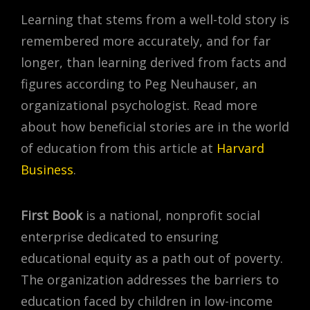
Learning that stems from a well-told story is
remembered more accurately, and for far
longer, than learning derived from facts and
figures according to Peg Neuhauser, an
organizational psychologist. Read more
about how beneficial stories are in the world
of education from this article at
Harvard
Business
.
First Book
is a national, nonprofit social
enterprise dedicated to ensuring
educational equity as a path out of poverty.
The organization addresses the barriers to
education faced by children in low-income