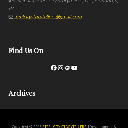
Principal of Steel City Storytellers, LLC, Pittsburgh,
PA
steelcitystorytellers@gmail.com
Find Us On
Facebook
Instagram
Meetup
YouTube
Archives
Copyright © 2026
STEEL CITY STORYTELLERS
|Development &