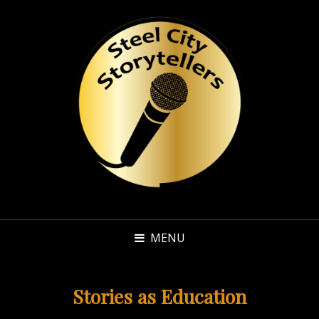
MENU
Stories as Education